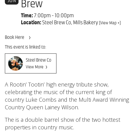
JUN
Brew
Time:
7:00pm - 10:00pm
Location:
Steel Brew Co, Mills Bakery
(View Map +)
Book Here
This event is linked to:
Steel Brew Co
View More
A Rootin’ Tootin’ high energy tribute show,
celebrating the music of the current king of
country Luke Combs and the Multi Award Winning
Country Queen Lainey Wilson.
The is a double barrel show of the two hottest
properties in country music.