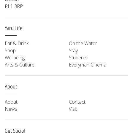
PL1 3RP
Yard Life
Eat & Drink
On the Water
Shop
Stay
Wellbeing
Students
Arts & Culture
Everyman Cinema
About
About
Contact
News
Visit
Get Social