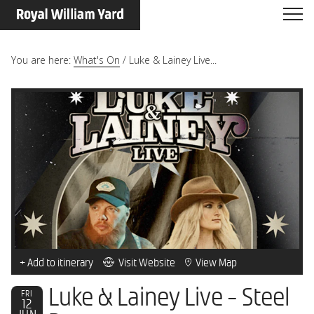
You are here:
What's On
/
Luke & Lainey Live...
+ Add to itinerary
Visit Website
View Map
Luke & Lainey Live - Steel
FRI
12