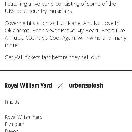
Featuring a live band consisting of some of the
UKs best country musicians.
Covering hits such as Hurricane, Aint No Love In
Oklahoma, Beer Never Broke My Heart, Heart Like
A Truck, Country’s Cool Again, Whirlwind and many
more!
Get y’all tickets fast before they sell out!
Find Us
Royal William Yard
Plymouth
Devon