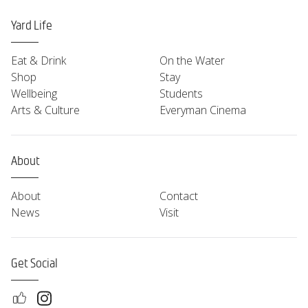
Yard Life
Eat & Drink
On the Water
Shop
Stay
Wellbeing
Students
Arts & Culture
Everyman Cinema
About
About
Contact
News
Visit
Get Social