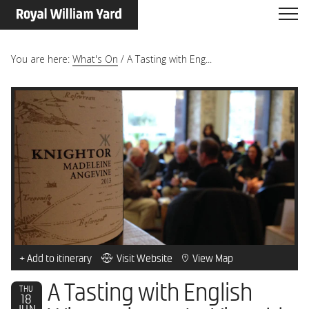
You are here:
What's On
/
A Tasting with Eng...
+ Add to itinerary
Visit Website
View Map
A Tasting with English
THU
18