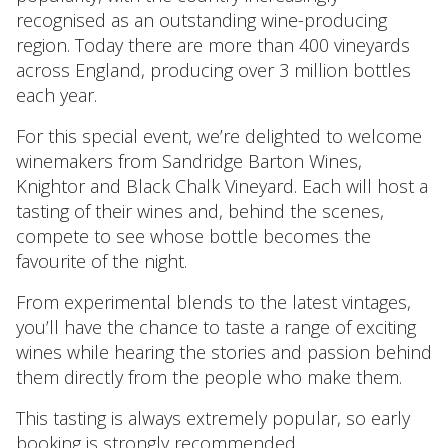
recognised as an outstanding wine-producing
region. Today there are more than 400 vineyards
across England, producing over 3 million bottles
each year.
For this special event, we’re delighted to welcome
winemakers from Sandridge Barton Wines,
Knightor and Black Chalk Vineyard. Each will host a
tasting of their wines and, behind the scenes,
compete to see whose bottle becomes the
favourite of the night.
From experimental blends to the latest vintages,
you’ll have the chance to taste a range of exciting
wines while hearing the stories and passion behind
them directly from the people who make them.
This tasting is always extremely popular, so early
booking is strongly recommended.