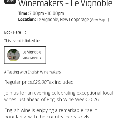
JUN
Winemakers - Le Vignoble
Time:
7:00pm - 10:00pm
Location:
Le Vignoble, New Cooperage
(View Map +)
Book Here
This event is linked to:
Le Vignoble
View More
A Tasting with English Winemakers
Regular price
£25.00
Tax included.
Join us for an evening celebrating exceptional local
wines just ahead of English Wine Week 2026.
English wine is enjoying a remarkable rise in
popularity, with the country increasingly