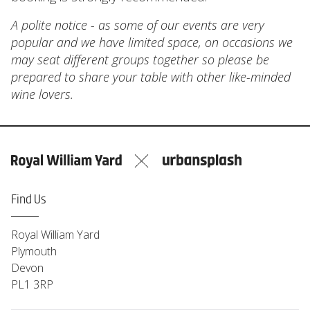
A polite notice - as some of our events are very
popular and we have limited space, on occasions we
may seat different groups together so please be
prepared to share your table with other like-minded
wine lovers.
Find Us
Royal William Yard
Plymouth
Devon
PL1 3RP