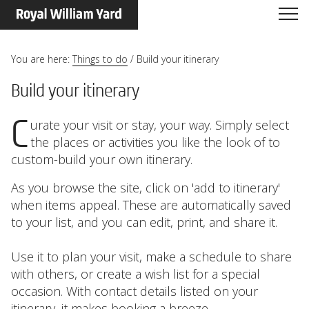
You are here:
Things to do
/
Build your itinerary
Build your itinerary
Curate your visit or stay, your way. Simply select
the places or activities you like the look of to
custom-build your own itinerary.
As you browse the site, click on 'add to itinerary'
when items appeal. These are automatically saved
to your list, and you can edit, print, and share it.
Use it to plan your visit, make a schedule to share
with others, or create a wish list for a special
occasion. With contact details listed on your
itinerary, it makes booking a breeze