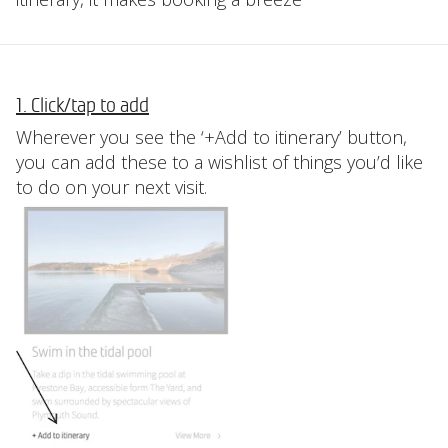
1. Click/tap to add
Wherever you see the ‘+Add to itinerary’ button,
you can add these to a wishlist of things you’d like
to do on your next visit.