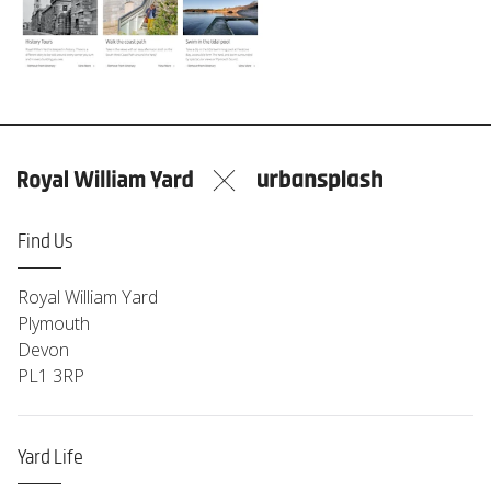
Find Us
Royal William Yard
Plymouth
Devon
PL1 3RP
Yard Life