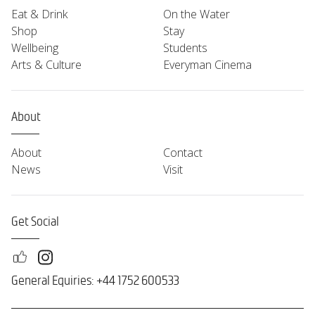
Eat & Drink
On the Water
Shop
Stay
Wellbeing
Students
Arts & Culture
Everyman Cinema
About
About
Contact
News
Visit
Get Social
General Equiries: +44 1752 600533