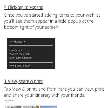
2. Click/tap to expand
Once you’ve started adding items to your wishlist
you’ll see them appear in a little popup at the
bottom right of your screen.
3. View, share & print
Tap ‘view & print’, and from here you can view, print
and share your itinerary with your friends.