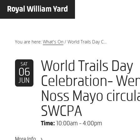
You are here:
What's On
/
World Trails Day C...
World Trails Day
SAT
06
Celebration- We
JUN
Noss Mayo circula
SWCPA
Time:
10:00am - 4:00pm
More Info