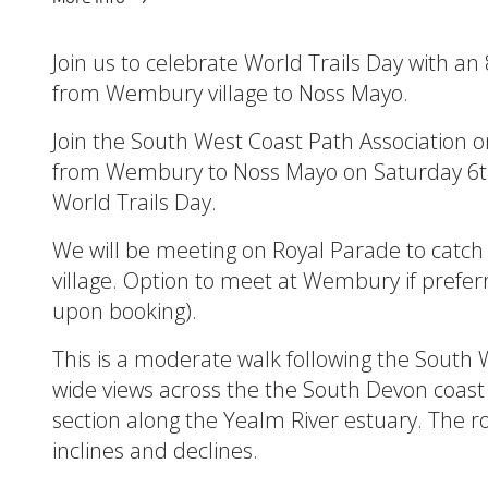
Join us to celebrate World Trails Day with an 
from Wembury village to Noss Mayo.
Join the South West Coast Path Association o
from Wembury to Noss Mayo on Saturday 6th
World Trails Day.
We will be meeting on Royal Parade to catch
village. Option to meet at Wembury if prefer
upon booking).
This is a moderate walk following the South 
wide views across the the South Devon coast 
section along the Yealm River estuary. The 
inclines and declines.