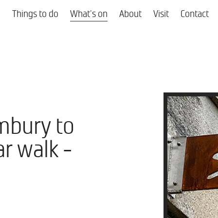
Things to do
What's on
About
Visit
Contact
mbury to
r walk -