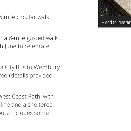
8 mile circular walk
+ Add to itinerar
n a 8-mile guided walk
 June to celebrate
 a City Bus to Wembury
red (details provided
West Coast Path, with
line and a sheltered
route includes some