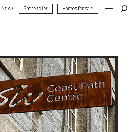
News
Space to let
Homes for sale