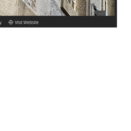
y
Visit Website