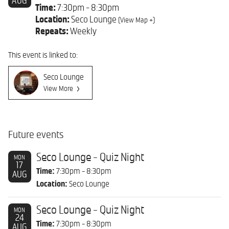
AUG
Time:
7:30pm - 8:30pm
Location:
Seco Lounge
(View Map +)
Repeats:
Weekly
This event is linked to:
Seco Lounge
View More
Future events
Seco Lounge - Quiz Night
MON
17
Time:
7:30pm - 8:30pm
AUG
Location:
Seco Lounge
Seco Lounge - Quiz Night
MON
24
Time:
7:30pm - 8:30pm
AUG