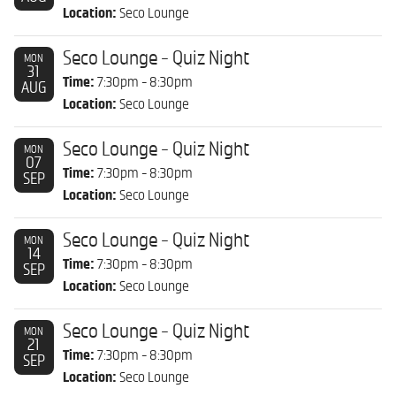
Location:
Seco Lounge
Seco Lounge - Quiz Night
MON
31
Time:
7:30pm - 8:30pm
AUG
Location:
Seco Lounge
Seco Lounge - Quiz Night
MON
07
Time:
7:30pm - 8:30pm
SEP
Location:
Seco Lounge
Seco Lounge - Quiz Night
MON
14
Time:
7:30pm - 8:30pm
SEP
Location:
Seco Lounge
Seco Lounge - Quiz Night
MON
21
Time:
7:30pm - 8:30pm
SEP
Location:
Seco Lounge