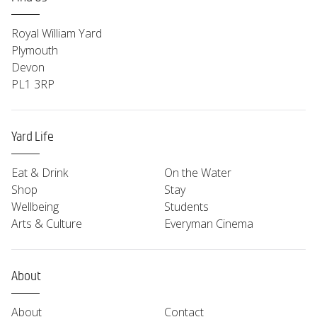
Royal William Yard
Plymouth
Devon
PL1 3RP
Yard Life
Eat & Drink
On the Water
Shop
Stay
Wellbeing
Students
Arts & Culture
Everyman Cinema
About
About
Contact