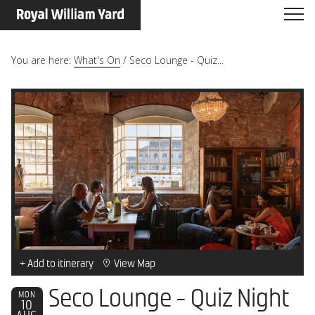
You are here:
What's On
/
Seco Lounge - Quiz...
+ Add to itinerary
View Map
Seco Lounge - Quiz Night
MON
10