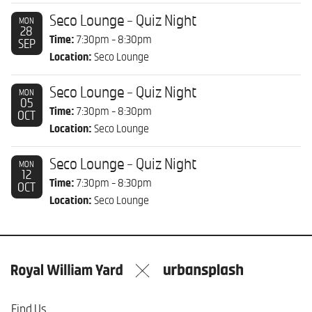
Seco Lounge - Quiz Night
MON
28
Time:
7:30pm - 8:30pm
SEP
Location:
Seco Lounge
Seco Lounge - Quiz Night
MON
05
Time:
7:30pm - 8:30pm
OCT
Location:
Seco Lounge
Seco Lounge - Quiz Night
MON
12
Time:
7:30pm - 8:30pm
OCT
Location:
Seco Lounge
Find Us