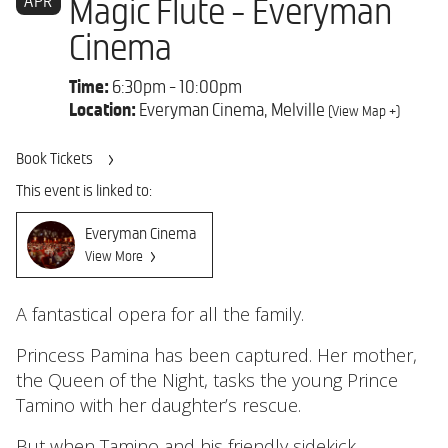
APR
Magic Flute - Everyman
Cinema
Time:
6:30pm - 10:00pm
Location:
Everyman Cinema, Melville
(View Map +)
Book Tickets
This event is linked to:
Everyman Cinema
View More
A fantastical opera for all the family.
Princess Pamina has been captured. Her mother,
the Queen of the Night, tasks the young Prince
Tamino with her daughter’s rescue.
But when Tamino and his friendly sidekick,