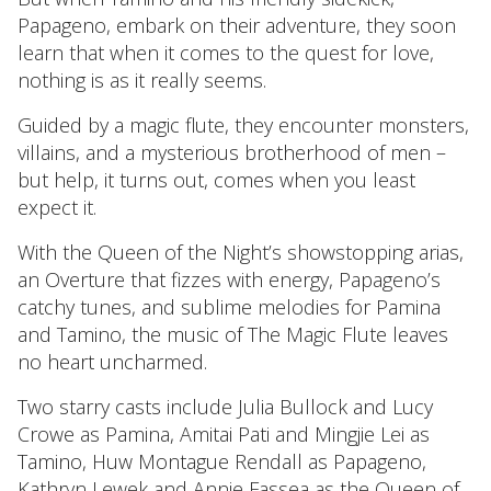
Papageno, embark on their adventure, they soon
learn that when it comes to the quest for love,
nothing is as it really seems.
Guided by a magic flute, they encounter monsters,
villains, and a mysterious brotherhood of men –
but help, it turns out, comes when you least
expect it.
With the Queen of the Night’s showstopping arias,
an Overture that fizzes with energy, Papageno’s
catchy tunes, and sublime melodies for Pamina
and Tamino, the music of The Magic Flute leaves
no heart uncharmed.
Two starry casts include Julia Bullock and Lucy
Crowe as Pamina, Amitai Pati and Mingjie Lei as
Tamino, Huw Montague Rendall as Papageno,
Kathryn Lewek and Annie Fassea as the Queen of