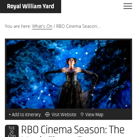
You are here:
What's On
/
RBO Cinema Season:...
+ Add to itinerary
Visit Website
View Map
RBO Cinema Season: The
TUE
21