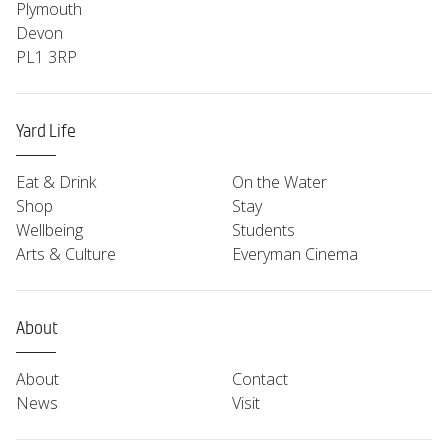
Plymouth
Devon
PL1 3RP
Yard Life
Eat & Drink
On the Water
Shop
Stay
Wellbeing
Students
Arts & Culture
Everyman Cinema
About
About
Contact
News
Visit