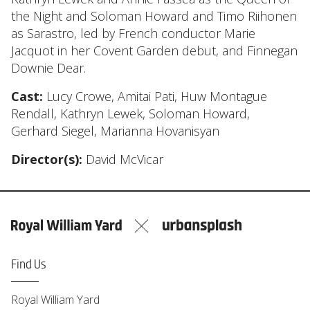
the Night and Soloman Howard and Timo Riihonen
as Sarastro, led by French conductor Marie
Jacquot in her Covent Garden debut, and Finnegan
Downie Dear.
Cast:
Lucy Crowe, Amitai Pati, Huw Montague
Rendall, Kathryn Lewek, Soloman Howard,
Gerhard Siegel, Marianna Hovanisyan
Director(s):
David McVicar
Find Us
Royal William Yard