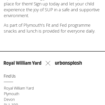
place for them! Sign up today and let your child
experience the joy of SUP in a safe and supportive
environment.
As part of Plymouth’s Fit and Fed programme
snacks and lunch is provided for everyone daily.
Find Us
Royal William Yard
Plymouth
Devon