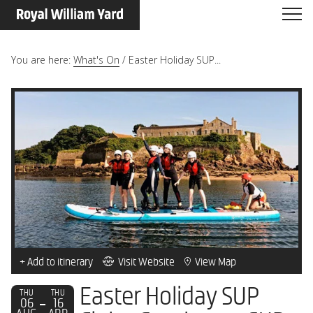
You are here:
What's On
/
Easter Holiday SUP...
+ Add to itinerary
Visit Website
View Map
Easter Holiday SUP
THU
THU
06
16