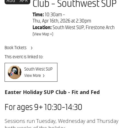
AUG
APR
Club - Southwest SUP
Time:
10:30am -
Thu, Apr 16th, 2026 at 2:30pm
Location:
South West SUP, Firestone Arch
(View Map +)
Book Tickets
This event is linked to:
South West SUP
View More
Easter Holiday SUP Club - Fit and Fed
For ages 9+ 10:30-14:30
Sessions run Tuesday, Wednesday and Thursday