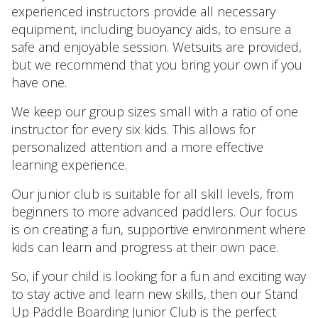
experienced instructors provide all necessary
equipment, including buoyancy aids, to ensure a
safe and enjoyable session. Wetsuits are provided,
but we recommend that you bring your own if you
have one.
We keep our group sizes small with a ratio of one
instructor for every six kids. This allows for
personalized attention and a more effective
learning experience.
Our junior club is suitable for all skill levels, from
beginners to more advanced paddlers. Our focus
is on creating a fun, supportive environment where
kids can learn and progress at their own pace.
So, if your child is looking for a fun and exciting way
to stay active and learn new skills, then our Stand
Up Paddle Boarding Junior Club is the perfect