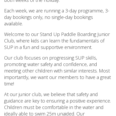
both weeks of the holiday.
Each week, we are running a 3-day programme, 3-
day bookings only, no single-day bookings
available.
Welcome to our Stand Up Paddle Boarding Junior
Club, where kids can learn the fundamentals of
SUP in a fun and supportive environment.
Our club focuses on progressing SUP skills,
promoting water safety and confidence, and
meeting other children with similar interests. Most
importantly, we want our members to have a great
time!
At our junior club, we believe that safety and
guidance are key to ensuring a positive experience.
Children must be comfortable in the water and
ideally able to swim 25m unaided. Our