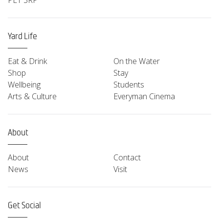
PL1 3RP
Yard Life
Eat & Drink
On the Water
Shop
Stay
Wellbeing
Students
Arts & Culture
Everyman Cinema
About
About
Contact
News
Visit
Get Social