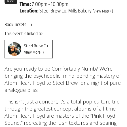
MAY
Time:
7:00pm - 10:30pm
Location:
Steel Brew Co, Mills Bakery
(View Map +)
Book Tickets
This event is linked to:
Steel Brew Co
View More
Are you ready to be Comfortably Numb? We’re
bringing the psychedelic, mind-bending mastery of
Atom Heart Floyd to Steel Brew for a night of pure
analogue bliss.
This isn’t just a concert, it’s a total pop-culture trip
through the greatest concept albums of all time.
Atom Heart Floyd are masters of the “Pink Floyd
Sound,” recreating the lush textures and soaring