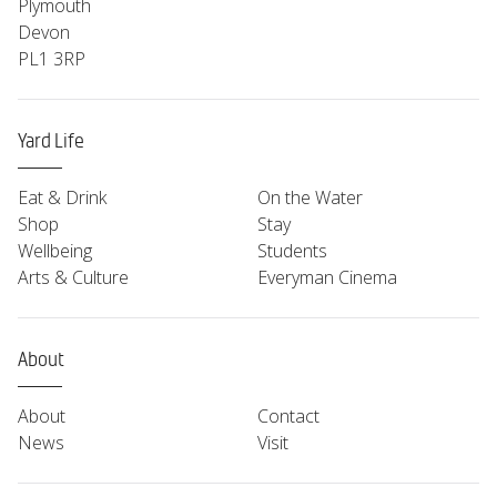
Plymouth
Devon
PL1 3RP
Yard Life
Eat & Drink
On the Water
Shop
Stay
Wellbeing
Students
Arts & Culture
Everyman Cinema
About
About
Contact
News
Visit