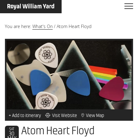
You are here:
What's On
/
Atom Heart Floyd
+ Add to itinerary
Visit Website
View Map
Atom Heart Floyd
SAT
30