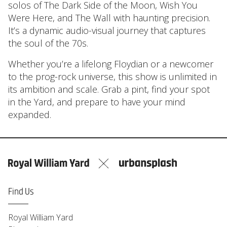
solos of The Dark Side of the Moon, Wish You
Were Here, and The Wall with haunting precision.
It’s a dynamic audio-visual journey that captures
the soul of the 70s.
Whether you’re a lifelong Floydian or a newcomer
to the prog-rock universe, this show is unlimited in
its ambition and scale. Grab a pint, find your spot
in the Yard, and prepare to have your mind
expanded.
Find Us
Royal William Yard