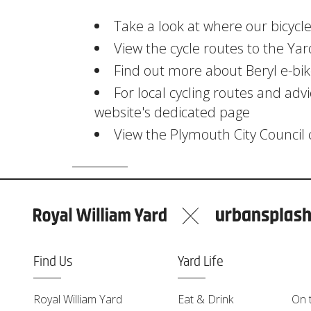
Take a look at where our bicycle
View the cycle routes to the Yar
Find out more about Beryl e-bike
For local cycling routes and advi
website's dedicated page
View the Plymouth City Council
Find Us
Yard Life
Royal William Yard
Eat & Drink
On 