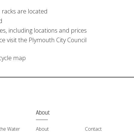
 racks are located
d
s, including locations and prices
ce visit the Plymouth City Council
 cycle map
About
the Water
About
Contact