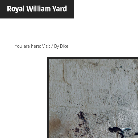
You are here:
Visit
/
By Bike