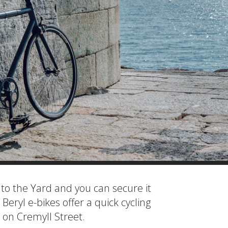
to the Yard and you can secure it
 Beryl e-bikes offer a quick cycling
 on Cremyll Street.