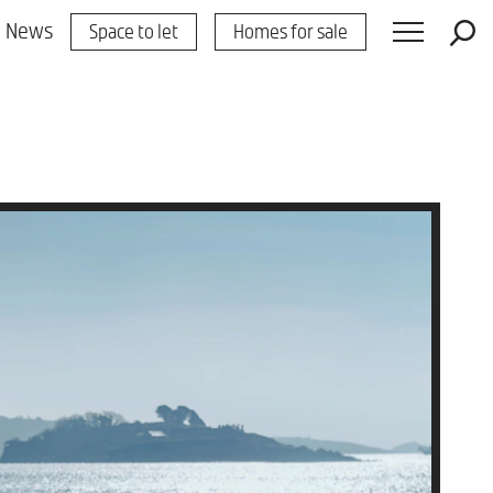
News
Space to let
Homes for sale