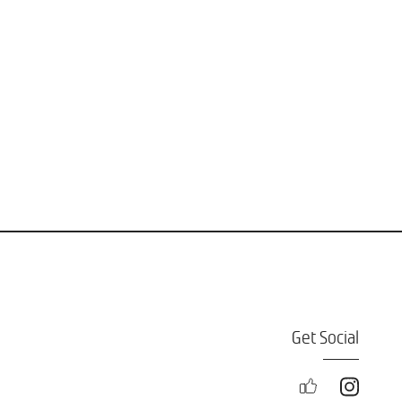
Get Social