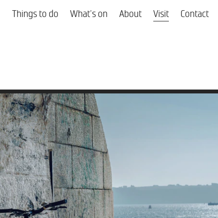
Things to do
What's on
About
Visit
Contact