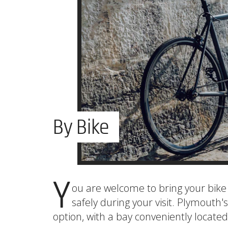
By Bike
Y
ou are welcome to bring your bike 
safely during your visit. Plymouth's
option, with a bay conveniently located