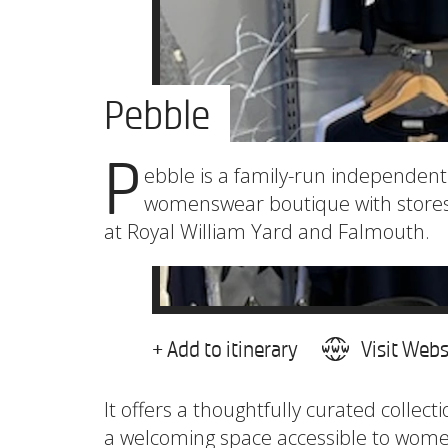
Pebble
P
ebble is a family-run independent
womenswear boutique with store
at Royal William Yard and Falmouth.
+ Add to itinerary
Visit Webs
It offers a thoughtfully curated collecti
a welcoming space accessible to women 