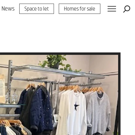
News
Space to let
Homes for sale