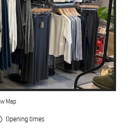
ew Map
Opening times