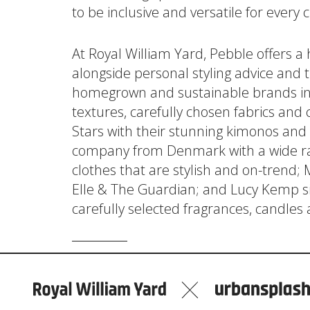
to be inclusive and versatile for every
At Royal William Yard, Pebble offers a
alongside personal styling advice and t
homegrown and sustainable brands inc
textures, carefully chosen fabrics an
Stars with their stunning kimonos and d
company from Denmark with a wide ra
clothes that are stylish and on-trend;
Elle & The Guardian; and Lucy Kemp sil
carefully selected fragrances, candles 