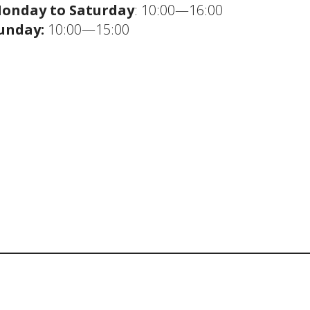
onday to Saturday
: 10:00—16:00
unday:
10:00—15:00