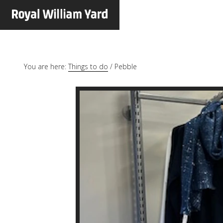
You are here:
Things to do
/
Pebble