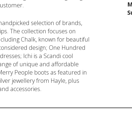
M
 customer.
S
 handpicked selection of brands,
ips. The collection focuses on
luding Chalk, known for beautiful
d considered design; One Hundred
resses; Ichi is a Scandi cool
nge of unique and affordable
 Merry People boots as featured in
ver jewellery from Hayle, plus
and accessories.