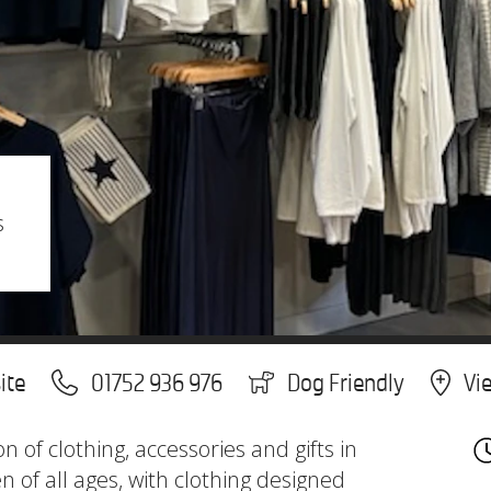
s
ite
01752 936 976
Dog Friendly
Vi
on of clothing, accessories and gifts in
of all ages, with clothing designed