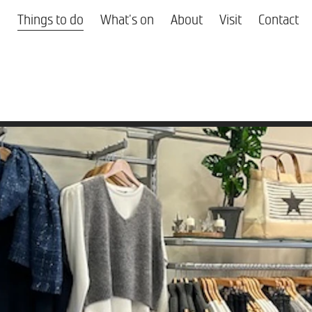
Things to do
What's on
About
Visit
Contact