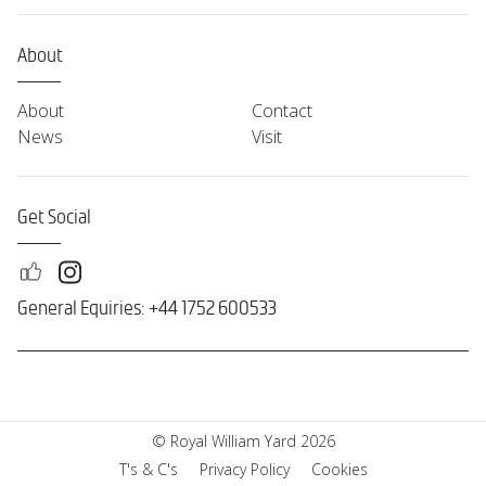
About
About
Contact
News
Visit
Get Social
General Equiries: +44 1752 600533
© Royal William Yard 2026
T's & C's
Privacy Policy
Cookies