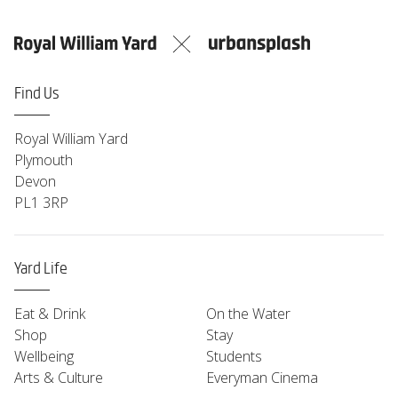
Saturday
09:00-16:00
Sunday
09:00-14:00
Monday
Closed
Find Us
Royal William Yard
Plymouth
Devon
PL1 3RP
Yard Life
Eat & Drink
On the Water
Shop
Stay
Wellbeing
Students
Arts & Culture
Everyman Cinema