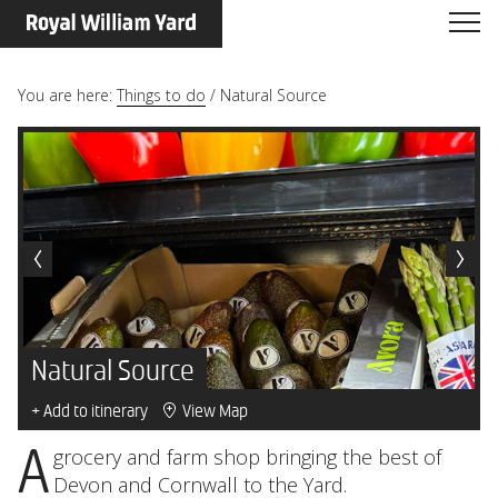
You are here:
Things to do
/
Natural Source
Natural Source
+ Add to itinerary
View Map
A grocery and farm shop bringing the best of
Devon and Cornwall to the Yard.