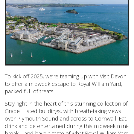
To kick off 2025, we’re teaming up with
Visit Devon
to offer a midweek escape to Royal William Yard,
packed full of treats.
Stay right in the heart of this stunning collection of
Grade I listed buildings, with breath-taking views
over Plymouth Sound and across to Cornwall. Eat,
drink and be entertained during this midweek mini-
break – and have a taste of what Royal William Yard