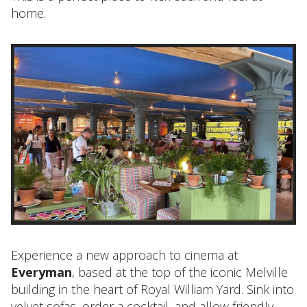
home.
Experience a new approach to cinema at
Everyman
, based at the top of the iconic Melville
building in the heart of Royal William Yard. Sink into
velvet sofas, order a cocktail, and allow friendly