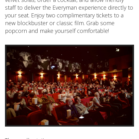
staff to deliver the Everyman experience directly to
your seat. Enjoy two complimentary tickets to a
new blockbuster or classic film. Grab some
popcorn and make yourself comfortable!