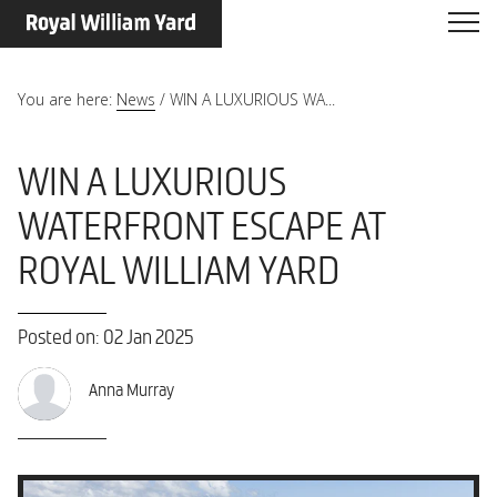
You are here:
News
/
WIN A LUXURIOUS WA...
WIN A LUXURIOUS
WATERFRONT ESCAPE AT
ROYAL WILLIAM YARD
Posted on: 02 Jan 2025
Anna Murray