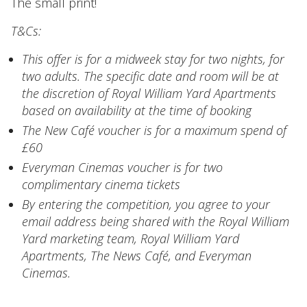
The small print!
T&Cs:
This offer is for a midweek stay for two nights, for
two adults. The specific date and room will be at
the discretion of Royal William Yard Apartments
based on availability at the time of booking
The New Café voucher is for a maximum spend of
£60
Everyman Cinemas voucher is for two
complimentary cinema tickets
By entering the competition, you agree to your
email address being shared with the Royal William
Yard marketing team, Royal William Yard
Apartments, The News Café, and Everyman
Cinemas.