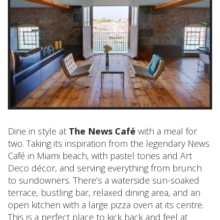
Dine in style at
The News Café
with a meal for
two. Taking its inspiration from the legendary News
Café in Miami beach, with pastel tones and Art
Deco décor, and serving everything from brunch
to sundowners. There’s a waterside sun-soaked
terrace, bustling bar, relaxed dining area, and an
open kitchen with a large pizza oven at its centre.
This is a perfect place to kick back and feel at