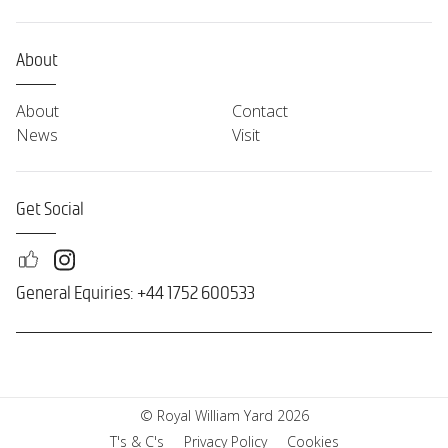
About
About
Contact
News
Visit
Get Social
General Equiries: +44 1752 600533
© Royal William Yard 2026
T's & C's
Privacy Policy
Cookies