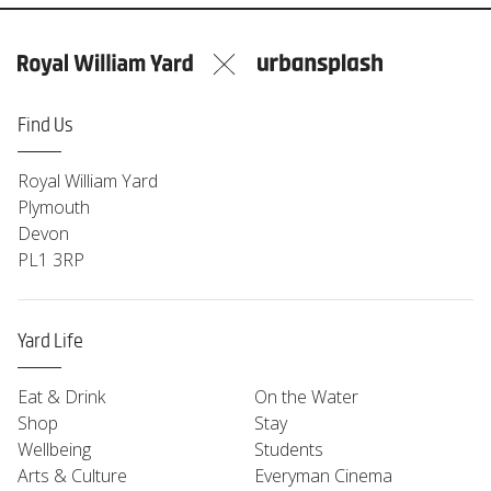
Find Us
Royal William Yard
Plymouth
Devon
PL1 3RP
Yard Life
Eat & Drink
On the Water
Shop
Stay
Wellbeing
Students
Arts & Culture
Everyman Cinema