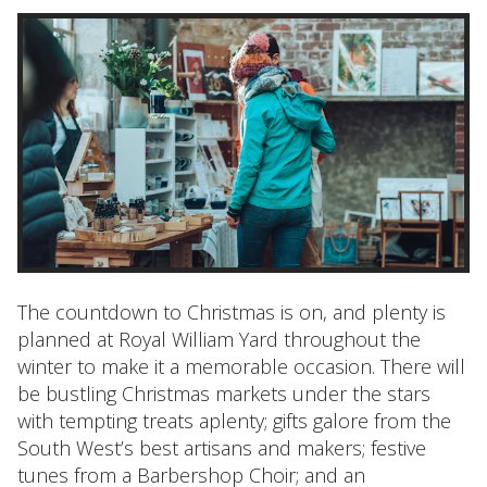
The countdown to Christmas is on, and plenty is
planned at Royal William Yard throughout the
winter to make it a memorable occasion. There will
be bustling Christmas markets under the stars
with tempting treats aplenty; gifts galore from the
South West’s best artisans and makers; festive
tunes from a Barbershop Choir; and an