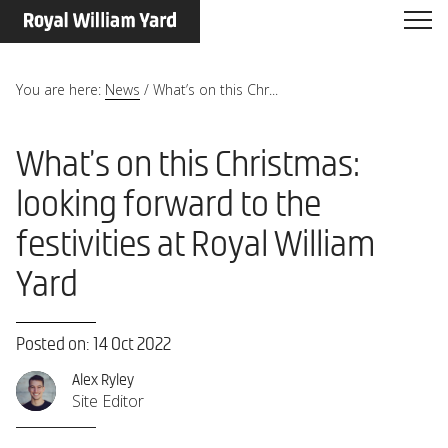
You are here:
News
/
What’s on this Chr...
What’s on this Christmas:
looking forward to the
festivities at Royal William
Yard
Posted on: 14 Oct 2022
Alex Ryley
Site Editor