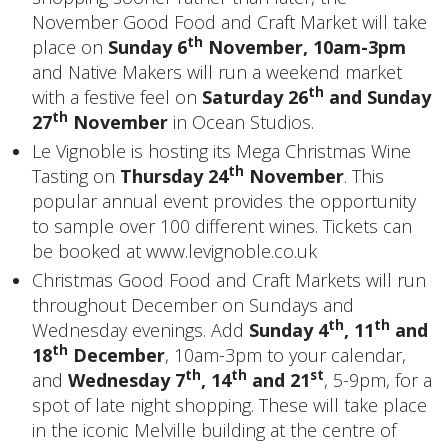
November Good Food and Craft Market will take
th
place on
Sunday 6
November, 10am-3pm
and Native Makers will run a weekend market
th
with a festive feel on
Saturday 26
and Sunday
th
27
November
in Ocean Studios.
Le Vignoble is hosting its Mega Christmas Wine
th
Tasting on
Thursday 24
November
. This
popular annual event provides the opportunity
to sample over 100 different wines. Tickets can
be booked at
www.levignoble.co.uk
Christmas Good Food and Craft Markets will run
throughout December on Sundays and
th
th
Wednesday evenings. Add
Sunday 4
, 11
and
th
18
December
, 10am-3pm to your calendar,
th
th
st
and
Wednesday 7
, 14
and 21
, 5-9pm, for a
spot of late night shopping. These will take place
in the iconic Melville building at the centre of