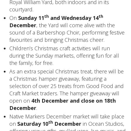
Royal William Yard, both indoors and in its
courtyard.
th
th
On
Sunday 11
and Wednesday 14
December
, the Yard will come alive with the
sound of a Barbershop Choir, performing festive
favourites and bringing Christmas cheer.
Children’s Christmas craft activities will run
during the Sunday markets, offering fun for all
the family, for free.
As an extra special Christmas treat, there will be
a Christmas hamper giveaway, featuring a
selection of over 25 treats from Good Food and
Craft Market traders. The hamper giveaway will
open on
4th December and close on 18th
December
.
Native Markers December market will take place
th
on
Saturday 10
December
in Ocean Studios,
offering unique gifts, mulled wine, live music, and