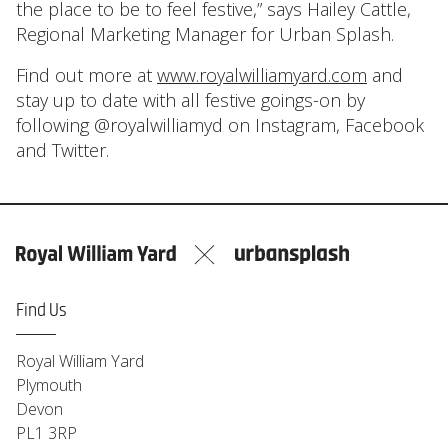
the place to be to feel festive,” says Hailey Cattle,
Regional Marketing Manager for Urban Splash.
Find out more at
www.royalwilliamyard.com
and
stay up to date with all festive goings-on by
following @royalwilliamyd on Instagram, Facebook
and Twitter.
Find Us
Royal William Yard
Plymouth
Devon
PL1 3RP