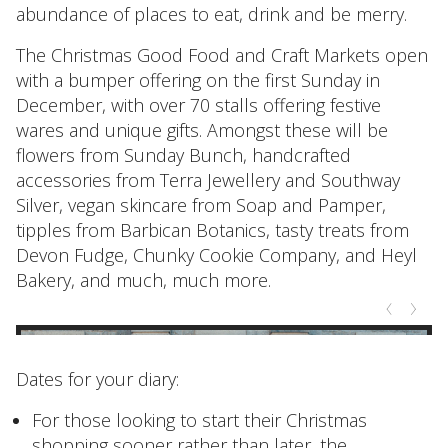
abundance of places to eat, drink and be merry.
The Christmas Good Food and Craft Markets open
with a bumper offering on the first Sunday in
December, with over 70 stalls offering festive
wares and unique gifts. Amongst these will be
flowers from Sunday Bunch, handcrafted
accessories from Terra Jewellery and Southway
Silver, vegan skincare from Soap and Pamper,
tipples from Barbican Botanics, tasty treats from
Devon Fudge, Chunky Cookie Company, and Heyl
Bakery, and much, much more.
Dates for your diary:
For those looking to start their Christmas
shopping sooner rather than later, the