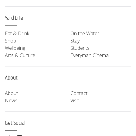
Yard Life
Eat & Drink
On the Water
Shop
Stay
Wellbeing
Students
Arts & Culture
Everyman Cinema
About
About
Contact
News
Visit
Get Social