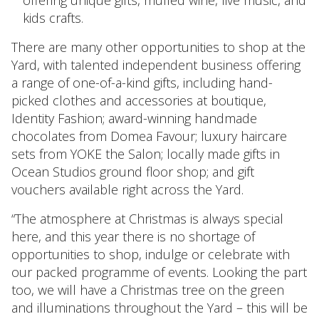
kids crafts.
There are many other opportunities to shop at the
Yard, with talented independent business offering
a range of one-of-a-kind gifts, including hand-
picked clothes and accessories at boutique,
Identity Fashion; award-winning handmade
chocolates from Domea Favour; luxury haircare
sets from YOKE the Salon; locally made gifts in
Ocean Studios ground floor shop; and gift
vouchers available right across the Yard.
“The atmosphere at Christmas is always special
here, and this year there is no shortage of
opportunities to shop, indulge or celebrate with
our packed programme of events. Looking the part
too, we will have a Christmas tree on the green
and illuminations throughout the Yard – this will be