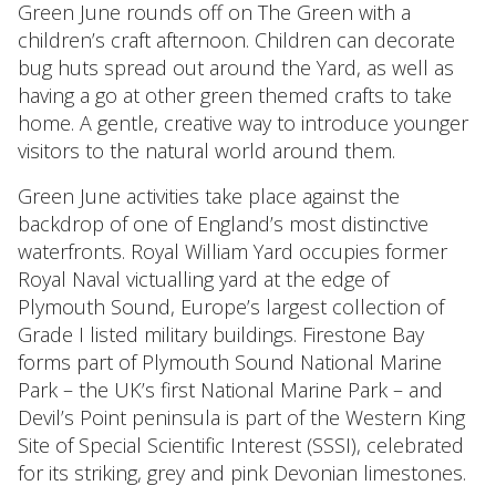
Green June rounds off on The Green with a
children’s craft afternoon. Children can decorate
bug huts spread out around the Yard, as well as
having a go at other green themed crafts to take
home. A gentle, creative way to introduce younger
visitors to the natural world around them.
Green June activities take place against the
backdrop of one of England’s most distinctive
waterfronts. Royal William Yard occupies former
Royal Naval victualling yard at the edge of
Plymouth Sound, Europe’s largest collection of
Grade I listed military buildings. Firestone Bay
forms part of Plymouth Sound National Marine
Park – the UK’s first National Marine Park – and
Devil’s Point peninsula is part of the Western King
Site of Special Scientific Interest (SSSI), celebrated
for its striking, grey and pink Devonian limestones.