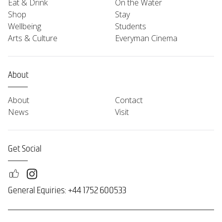
Eat & Drink
On the Water
Shop
Stay
Wellbeing
Students
Arts & Culture
Everyman Cinema
About
About
Contact
News
Visit
Get Social
General Equiries: +44 1752 600533