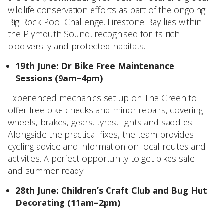
wildlife conservation efforts as part of the ongoing
Big Rock Pool Challenge. Firestone Bay lies within
the Plymouth Sound, recognised for its rich
biodiversity and protected habitats.
19th June: Dr Bike Free Maintenance
Sessions (9am–4pm)
Experienced mechanics set up on The Green to
offer free bike checks and minor repairs, covering
wheels, brakes, gears, tyres, lights and saddles.
Alongside the practical fixes, the team provides
cycling advice and information on local routes and
activities. A perfect opportunity to get bikes safe
and summer-ready!
28th June: Children’s Craft Club and Bug Hut
Decorating (11am–2pm)