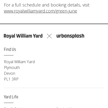
For a full schedule and booking details, visit
www.royalwilliamyard.com/green-june
Find Us
Royal William Yard
Plymouth
Devon
PL1 3RP
Yard Life