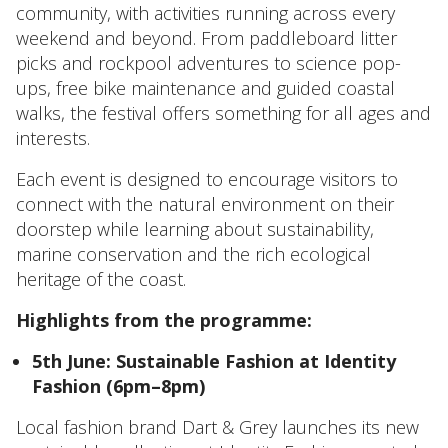
community, with activities running across every
weekend and beyond. From paddleboard litter
picks and rockpool adventures to science pop-
ups, free bike maintenance and guided coastal
walks, the festival offers something for all ages and
interests.
Each event is designed to encourage visitors to
connect with the natural environment on their
doorstep while learning about sustainability,
marine conservation and the rich ecological
heritage of the coast.
Highlights from the programme:
5th June: Sustainable Fashion at Identity
Fashion (6pm–8pm)
Local fashion brand Dart & Grey launches its new