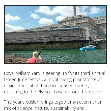
Royal William Yard is gearing up for its third annual
Green June festival, a month-long programme of
environmental and ocean-focused events,
returning to the Plymouth waterfront this month.
This year’s edition brings together an even richer
mix of science, nature, sustainability and