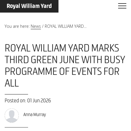
You are here:
News
/
ROYAL WILLIAM YARD...
ROYAL WILLIAM YARD MARKS
THIRD GREEN JUNE WITH BUSY
PROGRAMME OF EVENTS FOR
ALL
Posted on: 01 Jun 2026
Anna Murray