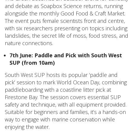
and debate as Soapbox Science returns, running
alongside the monthly Good Food & Craft Market.
The event puts female scientists front and centre,
with six researchers presenting on topics including
landslides, the secret life of moss, food stress, and
nature connections.
7th June: Paddle and Pick with South West
SUP (from 10am)
South West SUP hosts its popular ‘paddle and
pick’ session to mark World Ocean Day, combining
paddleboarding with a coastline litter pick at
Firestone Bay. The session covers essential SUP
safety and technique, with all equipment provided.
Suitable for beginners and families, it’s a hands-on
way to engage with marine conservation while
enjoying the water.