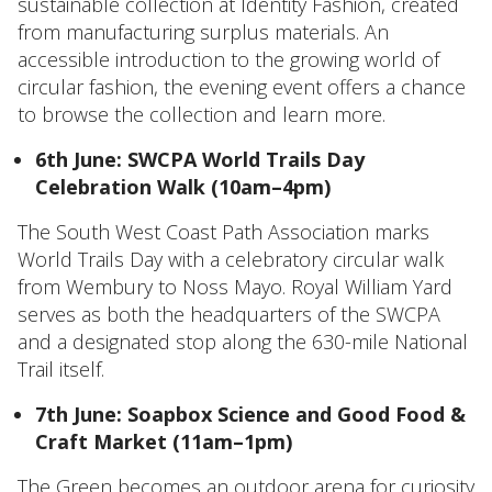
sustainable collection at Identity Fashion, created
from manufacturing surplus materials. An
accessible introduction to the growing world of
circular fashion, the evening event offers a chance
to browse the collection and learn more.
6th June: SWCPA World Trails Day
Celebration Walk (10am–4pm)
The South West Coast Path Association marks
World Trails Day with a celebratory circular walk
from Wembury to Noss Mayo. Royal William Yard
serves as both the headquarters of the SWCPA
and a designated stop along the 630-mile National
Trail itself.
7th June: Soapbox Science and Good Food &
Craft Market (11am–1pm)
The Green becomes an outdoor arena for curiosity