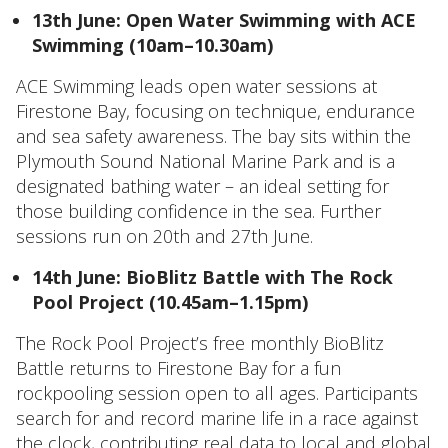
13th June: Open Water Swimming with ACE
Swimming (10am–10.30am)
ACE Swimming leads open water sessions at
Firestone Bay, focusing on technique, endurance
and sea safety awareness. The bay sits within the
Plymouth Sound National Marine Park and is a
designated bathing water – an ideal setting for
those building confidence in the sea. Further
sessions run on 20th and 27th June.
14th June: BioBlitz Battle with The Rock
Pool Project (10.45am–1.15pm)
The Rock Pool Project’s free monthly BioBlitz
Battle returns to Firestone Bay for a fun
rockpooling session open to all ages. Participants
search for and record marine life in a race against
the clock, contributing real data to local and global