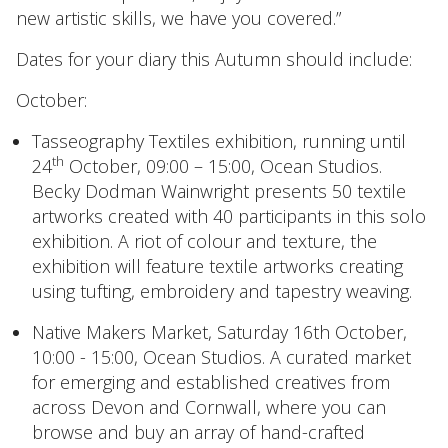
new artistic skills, we have you covered.”
Dates for your diary this Autumn should include:
October:
Tasseography Textiles exhibition
, running until
th
24
October, 09:00 – 15:00, Ocean Studios.
Becky Dodman Wainwright presents 50 textile
artworks created with 40 participants in this solo
exhibition. A riot of colour and texture, the
exhibition will feature textile artworks creating
using tufting, embroidery and tapestry weaving.
Native Makers Market
, Saturday 16th October,
10:00 - 15:00, Ocean Studios. A curated market
for emerging and established creatives from
across Devon and Cornwall, where you can
browse and buy an array of hand-crafted