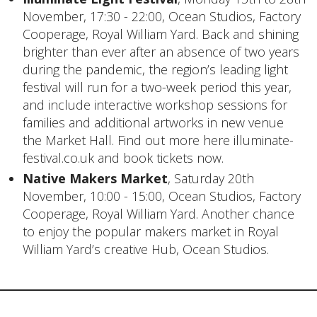
November, 17:30 - 22:00, Ocean Studios, Factory
Cooperage, Royal William Yard. Back and shining
brighter than ever after an absence of two years
during the pandemic, the region’s leading light
festival will run for a two-week period this year,
and include interactive workshop sessions for
families and additional artworks in new venue
the Market Hall. Find out more here
illuminate-
festival.co.uk
and
book tickets now
.
Native Makers Market
, Saturday 20th
November, 10:00 - 15:00, Ocean Studios, Factory
Cooperage, Royal William Yard. Another chance
to enjoy the popular makers market in Royal
William Yard’s creative Hub, Ocean Studios.