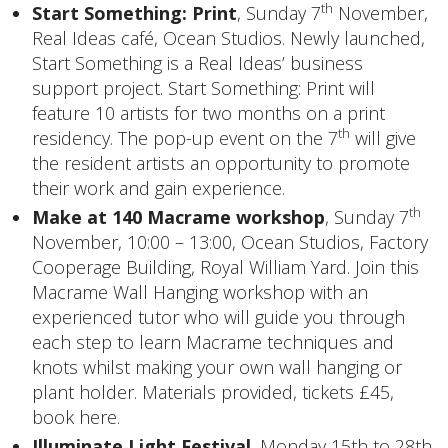
th
Start Something: Print
, Sunday 7
November,
Real Ideas café, Ocean Studios. Newly launched,
Start Something is a Real Ideas’ business
support project. Start Something: Print will
feature 10 artists for two months on a print
th
residency. The pop-up event on the 7
will give
the resident artists an opportunity to promote
their work and gain experience.
th
Make at 140 Macrame workshop
, Sunday 7
November, 10:00 – 13:00, Ocean Studios, Factory
Cooperage Building, Royal William Yard. Join this
Macrame Wall Hanging workshop with an
experienced tutor who will guide you through
each step to learn Macrame techniques and
knots whilst making your own wall hanging or
plant holder. Materials provided, tickets £45,
book here
.
Illuminate Light Festival
, Monday 15th to 28th