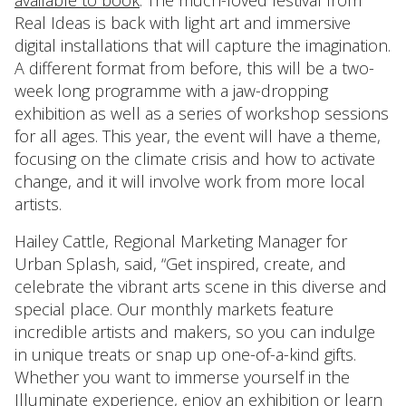
Real Ideas is back with light art and immersive
digital installations that will capture the imagination.
A different format from before, this will be a two-
week long programme with a jaw-dropping
exhibition as well as a series of workshop sessions
for all ages. This year, the event will have a theme,
focusing on the climate crisis and how to activate
change, and it will involve work from more local
artists.
Hailey Cattle, Regional Marketing Manager for
Urban Splash, said, “Get inspired, create, and
celebrate the vibrant arts scene in this diverse and
special place. Our monthly markets feature
incredible artists and makers, so you can indulge
in unique treats or snap up one-of-a-kind gifts.
Whether you want to immerse yourself in the
Illuminate experience, enjoy an exhibition or learn