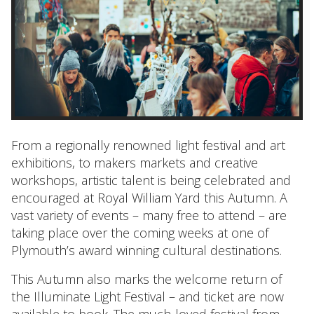
From a regionally renowned light festival and art
exhibitions, to makers markets and creative
workshops, artistic talent is being celebrated and
encouraged at Royal William Yard this Autumn. A
vast variety of events – many free to attend – are
taking place over the coming weeks at one of
Plymouth’s award winning cultural destinations.
This Autumn also marks the welcome return of
the Illuminate Light Festival – and ticket are now
available to book
. The much-loved festival from