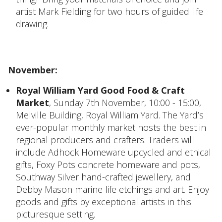
artist Mark Fielding for two hours of guided life
drawing.
November:
Royal William Yard Good Food & Craft
Market
, Sunday 7th November, 10:00 - 15:00,
Melville Building, Royal William Yard. The Yard’s
ever-popular monthly market hosts the best in
regional producers and crafters. Traders will
include Adhock Homeware upcycled and ethical
gifts, Foxy Pots concrete homeware and pots,
Southway Silver hand-crafted jewellery, and
Debby Mason marine life etchings and art. Enjoy
goods and gifts by exceptional artists in this
picturesque setting.