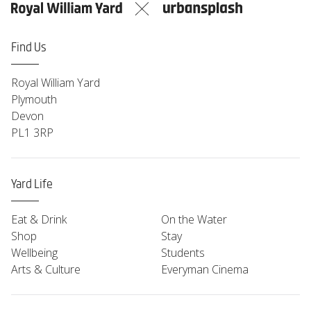
Find Us
Royal William Yard
Plymouth
Devon
PL1 3RP
Yard Life
Eat & Drink
On the Water
Shop
Stay
Wellbeing
Students
Arts & Culture
Everyman Cinema