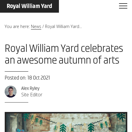
You are here:
News
/
Royal William Yard...
Royal William Yard celebrates
an awesome autumn of arts
Posted on: 18 Oct 2021
Alex Ryley
Site Editor