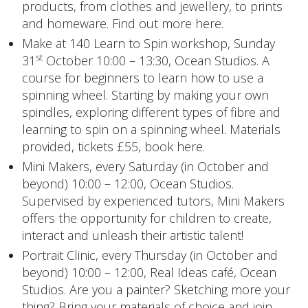
products, from clothes and jewellery, to prints
and homeware. Find out more
here
.
Make at 140 Learn to Spin workshop
, Sunday
st
31
October 10:00 – 13:30, Ocean Studios. A
course for beginners to learn how to use a
spinning wheel. Starting by making your own
spindles, exploring different types of fibre and
learning to spin on a spinning wheel. Materials
provided, tickets £55,
book here
.
Mini Makers,
every Saturday (in October and
beyond) 10:00 – 12:00, Ocean Studios.
Supervised by experienced tutors, Mini Makers
offers the opportunity for children to create,
interact and unleash their artistic talent!
Portrait Clinic,
every Thursday (in October and
beyond) 10:00 – 12:00, Real Ideas café, Ocean
Studios. Are you a painter? Sketching more your
thing? Bring your materials of choice and join