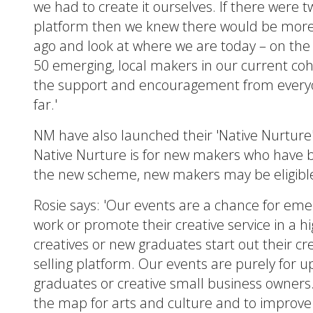
we had to create it ourselves. If there were 
platform then we knew there would be more s
ago and look at where we are today – on the 
50 emerging, local makers in our current co
the support and encouragement from everyo
far.'
NM have also launched their 'Native Nurtur
Native Nurture is for new makers who have be
the new scheme, new makers may be eligible fo
Rosie says: 'Our events are a chance for eme
work or promote their creative service in a h
creatives or new graduates start out their cr
selling platform. Our events are purely for u
graduates or creative small business owners
the map for arts and culture and to improve