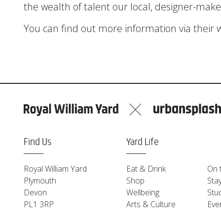
the wealth of talent our local, designer-maker
You can find out more information via their 
Find Us
Yard Life
Royal William Yard
Eat & Drink
On 
Plymouth
Shop
Sta
Devon
Wellbeing
Stu
PL1 3RP
Arts & Culture
Eve