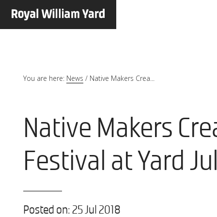
You are here:
News
/
Native Makers Crea...
Native Makers Cre
Festival at Yard Ju
Posted on: 25 Jul 2018