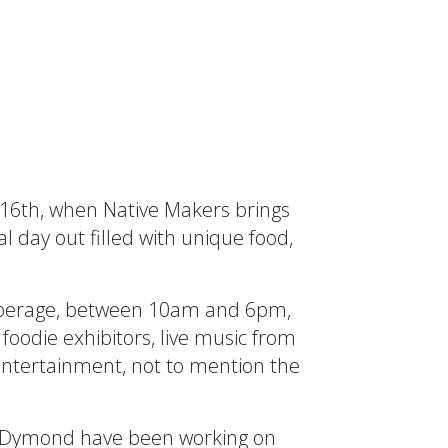
ly 16th, when Native Makers brings
l day out filled with unique food,
Cooperage, between 10am and 6pm,
 foodie exhibitors, live music from
 entertainment, not to mention the
y Dymond have been working on