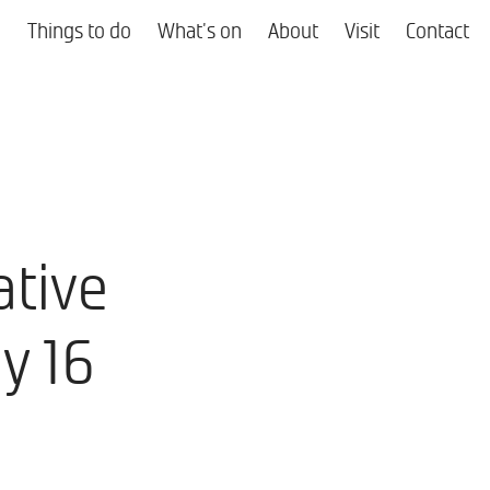
Things to do
What's on
About
Visit
Contact
ative
ly 16