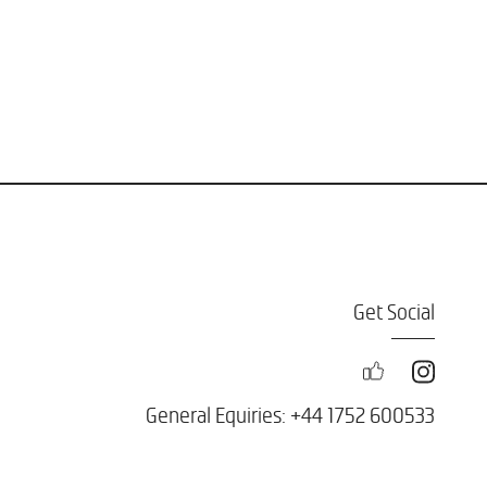
Get Social
General Equiries: +44 1752 600533