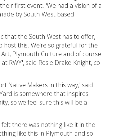
eir first event. 'We had a vision of a
, made by South West based
ic that the South West has to offer,
 host this. We’re so grateful for the
 Art, Plymouth Culture and of course
at RWY', said Rosie Drake-Knight, co-
rt Native Makers in this way,' said
 Yard is somewhere that inspires
ty, so we feel sure this will be a
lt there was nothing like it in the
hing like this in Plymouth and so