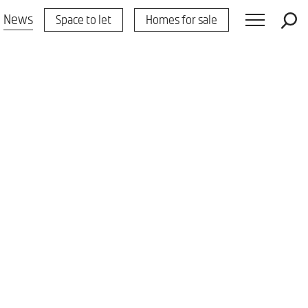
News
Space to let
Homes for sale