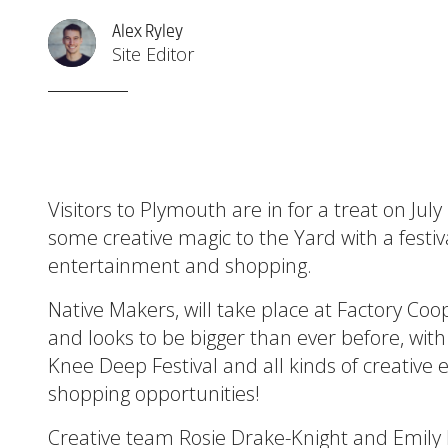
Alex Ryley
Site Editor
Visitors to Plymouth are in for a treat on Ju
some creative magic to the Yard with a festiva
entertainment and shopping.
Native Makers, will take place at Factory 
and looks to be bigger than ever before, with
Knee Deep Festival and all kinds of creative
shopping opportunities!
Creative team Rosie Drake-Knight and Emil