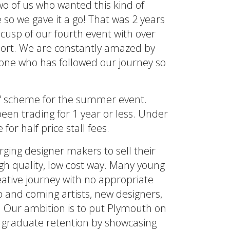
two of us who wanted this kind of
o we gave it a go! That was 2 years
cusp of our fourth event with over
hort. We are constantly amazed by
ne who has followed our journey so
e' scheme for the summer event.
en trading for 1 year or less. Under
r half price stall fees.
rging designer makers to sell their
igh quality, low cost way. Many young
eative journey with no appropriate
p and coming artists, new designers,
. Our ambition is to put Plymouth on
 graduate retention by showcasing