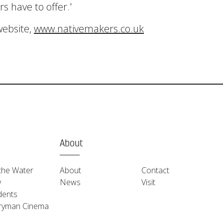
s have to offer.'
website,
www.nativemakers.co.uk
About
the Water
About
Contact
y
News
Visit
dents
ryman Cinema