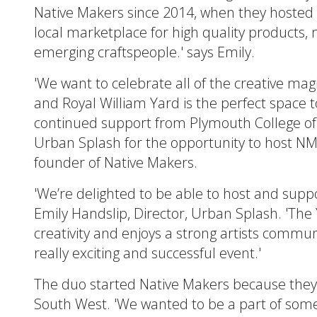
Native Makers since 2014, when they hosted th
local marketplace for high quality products
emerging craftspeople.' says Emily.
'We want to celebrate all of the creative mag
and Royal William Yard is the perfect space to
continued support from Plymouth College of
Urban Splash for the opportunity to host NM 
founder of Native Makers.
'We’re delighted to be able to host and suppo
Emily Handslip, Director, Urban Splash. 'The
creativity and enjoys a strong artists communi
really exciting and successful event.'
The duo started Native Makers because they fe
South West. 'We wanted to be a part of somet