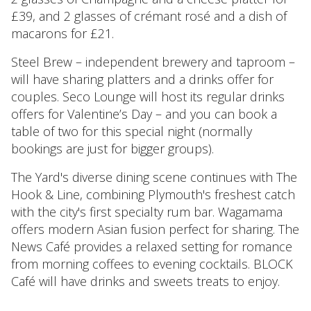
£39, and 2 glasses of crémant rosé and a dish of
macarons for £21.
Steel Brew – independent brewery and taproom –
will have sharing platters and a drinks offer for
couples. Seco Lounge will host its regular drinks
offers for Valentine’s Day – and you can book a
table of two for this special night (normally
bookings are just for bigger groups).
The Yard's diverse dining scene continues with The
Hook & Line, combining Plymouth's freshest catch
with the city's first specialty rum bar. Wagamama
offers modern Asian fusion perfect for sharing. The
News Café provides a relaxed setting for romance
from morning coffees to evening cocktails. BLOCK
Café will have drinks and sweets treats to enjoy.