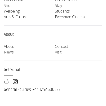
Shop
Stay
Wellbeing
Students
Arts & Culture
Everyman Cinema
About
About
Contact
News
Visit
Get Social
General Equiries: +44 1752 600533