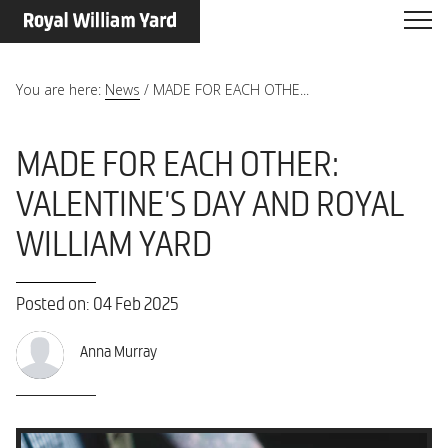
You are here:
News
/
MADE FOR EACH OTHE...
MADE FOR EACH OTHER:
VALENTINE'S DAY AND ROYAL
WILLIAM YARD
Posted on: 04 Feb 2025
Anna Murray