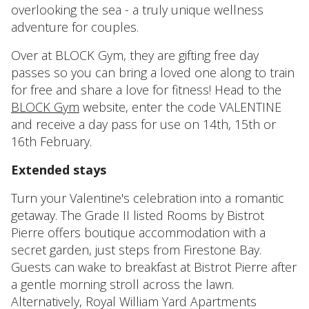
overlooking the sea - a truly unique wellness
adventure for couples.
Over at BLOCK Gym, they are gifting free day
passes so you can bring a loved one along to train
for free and share a love for fitness! Head to the
BLOCK Gym
website, enter the code VALENTINE
and receive a day pass for use on 14th, 15th or
16th February.
Extended stays
Turn your Valentine's celebration into a romantic
getaway. The Grade II listed Rooms by Bistrot
Pierre offers boutique accommodation with a
secret garden, just steps from Firestone Bay.
Guests can wake to breakfast at Bistrot Pierre after
a gentle morning stroll across the lawn.
Alternatively, Royal William Yard Apartments