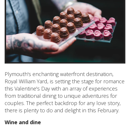
Plymouth's enchanting waterfront destination,
Royal William Yard, is setting the stage for romance
this Valentine's Day with an array of experiences
from traditional dining to unique adventures for
couples. The perfect backdrop for any love story,
there is plenty to do and delight in this February.
Wine and dine