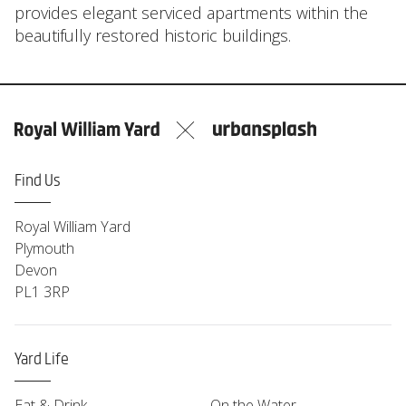
provides elegant serviced apartments within the
beautifully restored historic buildings.
Find Us
Royal William Yard
Plymouth
Devon
PL1 3RP
Yard Life
Eat & Drink
On the Water