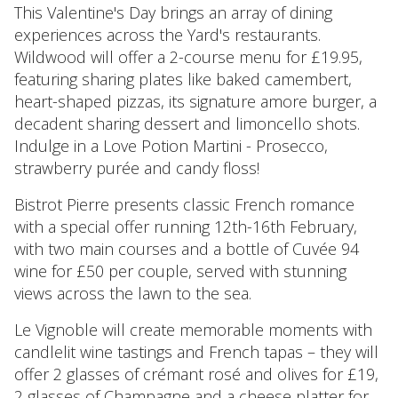
This Valentine's Day brings an array of dining
experiences across the Yard's restaurants.
Wildwood will offer a 2-course menu for £19.95,
featuring sharing plates like baked camembert,
heart-shaped pizzas, its signature amore burger, a
decadent sharing dessert and limoncello shots.
Indulge in a Love Potion Martini - Prosecco,
strawberry purée and candy floss!
Bistrot Pierre presents classic French romance
with a special offer running 12th-16th February,
with two main courses and a bottle of Cuvée 94
wine for £50 per couple, served with stunning
views across the lawn to the sea.
Le Vignoble will create memorable moments with
candlelit wine tastings and French tapas – they will
offer 2 glasses of crémant rosé and olives for £19,
2 glasses of Champagne and a cheese platter for