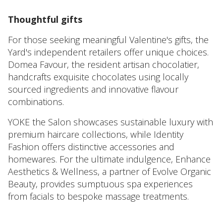
Thoughtful gifts
For those seeking meaningful Valentine's gifts, the
Yard's independent retailers offer unique choices.
Domea Favour, the resident artisan chocolatier,
handcrafts exquisite chocolates using locally
sourced ingredients and innovative flavour
combinations.
YOKE the Salon showcases sustainable luxury with
premium haircare collections, while Identity
Fashion offers distinctive accessories and
homewares. For the ultimate indulgence, Enhance
Aesthetics & Wellness, a partner of Evolve Organic
Beauty, provides sumptuous spa experiences
from facials to bespoke massage treatments.