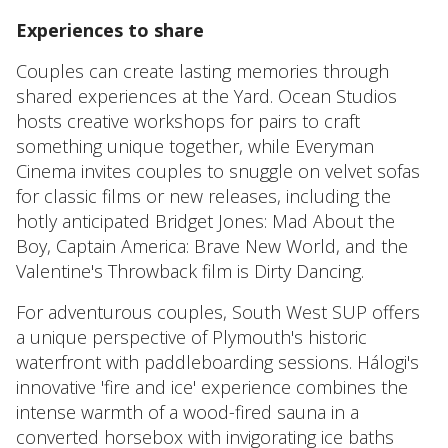
Experiences to share
Couples can create lasting memories through
shared experiences at the Yard. Ocean Studios
hosts creative workshops for pairs to craft
something unique together, while Everyman
Cinema invites couples to snuggle on velvet sofas
for classic films or new releases, including the
hotly anticipated Bridget Jones: Mad About the
Boy, Captain America: Brave New World, and the
Valentine's Throwback film is Dirty Dancing.
For adventurous couples, South West SUP offers
a unique perspective of Plymouth's historic
waterfront with paddleboarding sessions. Hálogi's
innovative 'fire and ice' experience combines the
intense warmth of a wood-fired sauna in a
converted horsebox with invigorating ice baths