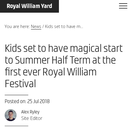
You are here:
News
/
Kids set to have m...
Kids set to have magical start
to Summer Half Term at the
first ever Royal William
Festival
Posted on: 25 Jul 2018
Alex Ryley
Site Editor