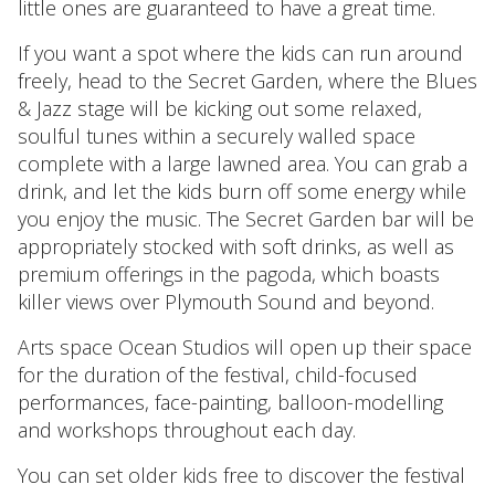
little ones are guaranteed to have a great time.
If you want a spot where the kids can run around
freely, head to the Secret Garden, where the Blues
& Jazz stage will be kicking out some relaxed,
soulful tunes within a securely walled space
complete with a large lawned area. You can grab a
drink, and let the kids burn off some energy while
you enjoy the music. The Secret Garden bar will be
appropriately stocked with soft drinks, as well as
premium offerings in the pagoda, which boasts
killer views over Plymouth Sound and beyond.
Arts space Ocean Studios will open up their space
for the duration of the festival, child-focused
performances, face-painting, balloon-modelling
and workshops throughout each day.
You can set older kids free to discover the festival