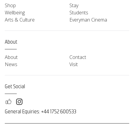
Shop
Stay
Wellbeing
Students
Arts & Culture
Everyman Cinema
About
About
Contact
News
Visit
Get Social
General Equiries: +44 1752 600533