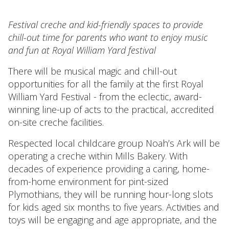
Festival creche and kid-friendly spaces to provide
chill-out time for parents who want to enjoy music
and fun at Royal William Yard festival
There will be musical magic and chill-out
opportunities for all the family at the first Royal
William Yard Festival - from the eclectic, award-
winning line-up of acts to the practical, accredited
on-site creche facilities.
Respected local childcare group Noah’s Ark will be
operating a creche within Mills Bakery. With
decades of experience providing a caring, home-
from-home environment for pint-sized
Plymothians, they will be running hour-long slots
for kids aged six months to five years. Activities and
toys will be engaging and age appropriate, and the