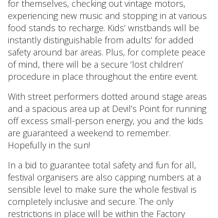
for themselves, checking out vintage motors,
experiencing new music and stopping in at various
food stands to recharge. Kids’ wristbands will be
instantly distinguishable from adults’ for added
safety around bar areas. Plus, for complete peace
of mind, there will be a secure ‘lost children’
procedure in place throughout the entire event.
With street performers dotted around stage areas
and a spacious area up at Devil’s Point for running
off excess small-person energy, you and the kids
are guaranteed a weekend to remember.
Hopefully in the sun!
In a bid to guarantee total safety and fun for all,
festival organisers are also capping numbers at a
sensible level to make sure the whole festival is
completely inclusive and secure. The only
restrictions in place will be within the Factory