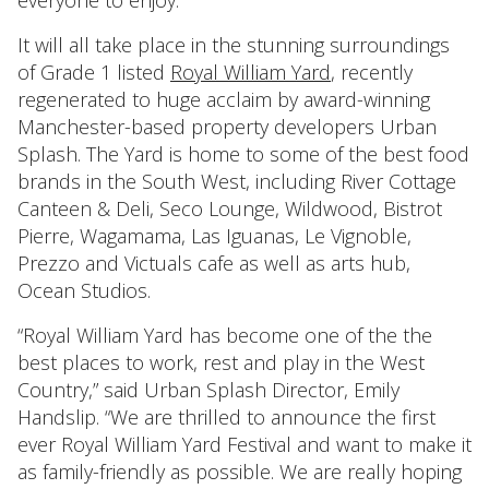
everyone to enjoy.
It will all take place in the stunning surroundings
of Grade 1 listed
Royal William Yard
, recently
regenerated to huge acclaim by award-winning
Manchester-based property developers Urban
Splash. The Yard is home to some of the best food
brands in the South West, including River Cottage
Canteen & Deli, Seco Lounge, Wildwood, Bistrot
Pierre, Wagamama, Las Iguanas, Le Vignoble,
Prezzo and Victuals cafe as well as arts hub,
Ocean Studios.
“Royal William Yard has become one of the the
best places to work, rest and play in the West
Country,” said Urban Splash Director, Emily
Handslip. “We are thrilled to announce the first
ever Royal William Yard Festival and want to make it
as family-friendly as possible. We are really hoping