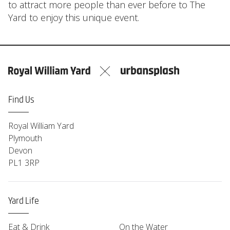
to attract more people than ever before to The
Yard to enjoy this unique event.
Find Us
Royal William Yard
Plymouth
Devon
PL1 3RP
Yard Life
Eat & Drink
On the Water