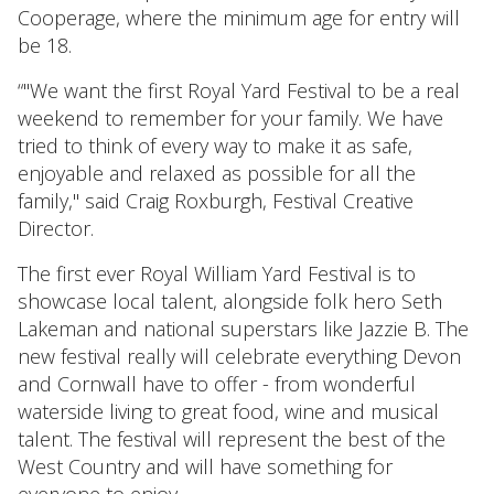
Cooperage, where the minimum age for entry will
be 18.
“"We want the first Royal Yard Festival to be a real
weekend to remember for your family. We have
tried to think of every way to make it as safe,
enjoyable and relaxed as possible for all the
family," said Craig Roxburgh, Festival Creative
Director.
The first ever Royal William Yard Festival is to
showcase local talent, alongside folk hero Seth
Lakeman and national superstars like Jazzie B. The
new festival really will celebrate everything Devon
and Cornwall have to offer - from wonderful
waterside living to great food, wine and musical
talent. The festival will represent the best of the
West Country and will have something for