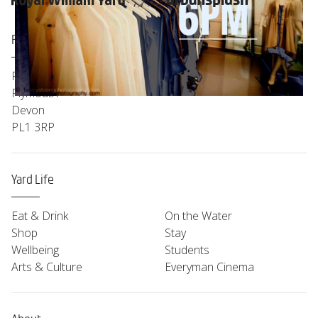
Find Us
Royal William Yard
Plymouth
Devon
PL1 3RP
Yard Life
Eat & Drink
On the Water
Shop
Stay
Wellbeing
Students
Arts & Culture
Everyman Cinema