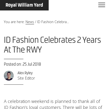
You are here:
News
/
ID Fashion Celebra...
ID Fashion Celebrates 2 Years
At The RWY
Posted on: 25 Jul 2018
Alex Ryley
Site Editor
A celebration weekend is planned to thank all of
ID Fashion
’s loyal customers. There will be lots of