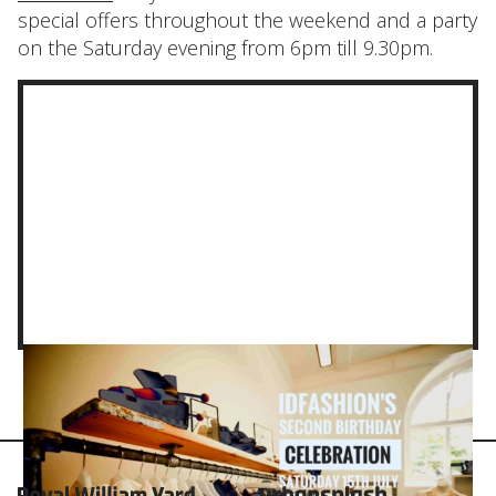
special offers throughout the weekend and a party
on the Saturday evening from 6pm till 9.30pm.