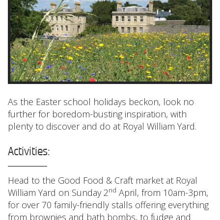
As the Easter school holidays beckon, look no
further for boredom-busting inspiration, with
plenty to discover and do at Royal William Yard.
Activities:
Head to the Good Food & Craft market at Royal
nd
William Yard on Sunday 2
April, from 10am-3pm,
for over 70 family-friendly stalls offering everything
from brownies and bath bombs, to fudge and