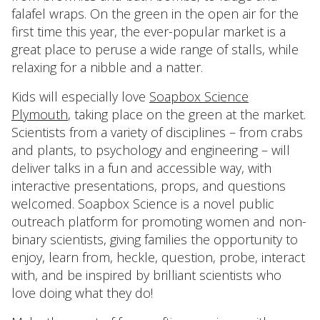
falafel wraps. On the green in the open air for the
first time this year, the ever-popular market is a
great place to peruse a wide range of stalls, while
relaxing for a nibble and a natter.
Kids will especially love
Soapbox Science
Plymouth
, taking place on the green at the market.
Scientists from a variety of disciplines – from crabs
and plants, to psychology and engineering – will
deliver talks in a fun and accessible way, with
interactive presentations, props, and questions
welcomed. Soapbox Science is a novel public
outreach platform for promoting women and non-
binary scientists, giving families the opportunity to
enjoy, learn from, heckle, question, probe, interact
with, and be inspired by brilliant scientists who
love doing what they do!