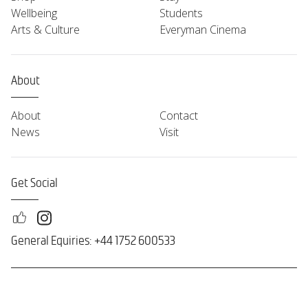
Wellbeing
Students
Arts & Culture
Everyman Cinema
About
About
Contact
News
Visit
Get Social
General Equiries: +44 1752 600533