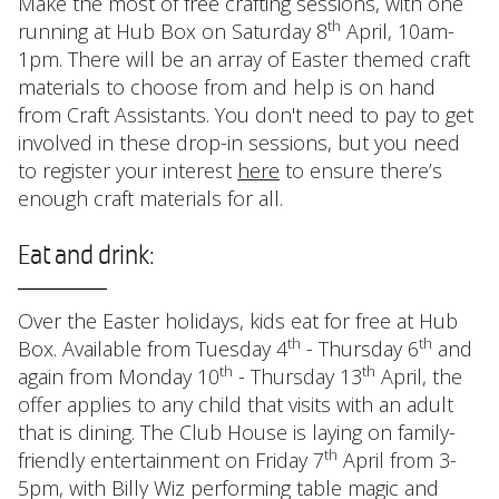
Make the most of free crafting sessions, with one
th
running at Hub Box on Saturday 8
April, 10am-
1pm. There will be an array of Easter themed craft
materials to choose from and help is on hand
from Craft Assistants. You don't need to pay to get
involved in these drop-in sessions, but you need
to register your interest
here
to ensure there’s
enough craft materials for all.
Eat and drink:
Over the Easter holidays, kids eat for free at Hub
th
th
Box. Available from Tuesday 4
- Thursday 6
and
th
th
again from Monday 10
- Thursday 13
April, the
offer applies to any child that visits with an adult
that is dining. The Club House is laying on family-
th
friendly entertainment on Friday 7
April from 3-
5pm, with Billy Wiz performing table magic and