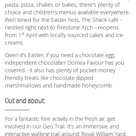
pasta, pizza, shakes or bakes, there’s plenty of
choice and children’s menus available everywhere.
Well timed for the Easter hols, The Shack café -
nestled right next to Firestone Arch - reopens
st
from 1
April with locally sourced cakes and ice-
creams.
Given it's Easter, if you need a chocolate egg,
independent chocolatier Domea Favour has you
covered - it also has plenty of pocket-money
friendly treats like chocolate dipped
marshmallows and handmade honeycomb.
Out and about:
For a fantastic free activity in the fresh air, get
involved in our Geo Trail. It’s an immersive and
interactive walking trail around Royal William Yard,