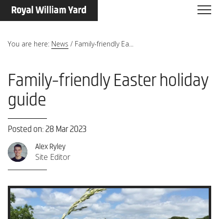
You are here:
News
/
Family-friendly Ea...
Family-friendly Easter holiday
guide
Posted on: 28 Mar 2023
Alex Ryley
Site Editor