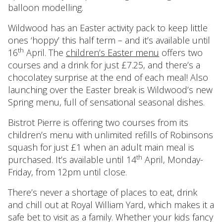
balloon modelling.
Wildwood has an Easter activity pack to keep little
ones ‘hoppy’ this half term – and it’s available until
th
16
April. The
children’s Easter menu
offers two
courses and a drink for just £7.25, and there’s a
chocolatey surprise at the end of each meal! Also
launching over the Easter break is Wildwood’s new
Spring menu, full of sensational seasonal dishes.
Bistrot Pierre is offering two courses from its
children’s menu with unlimited refills of Robinsons
squash for just £1 when an adult main meal is
th
purchased. It’s available until 14
April, Monday-
Friday, from 12pm until close.
There’s never a shortage of places to eat, drink
and chill out at Royal William Yard, which makes it a
safe bet to visit as a family. Whether your kids fancy