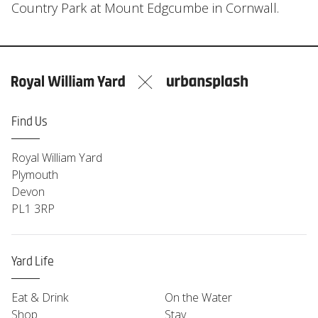
Country Park at Mount Edgcumbe in Cornwall.
Find Us
Royal William Yard
Plymouth
Devon
PL1 3RP
Yard Life
Eat & Drink
On the Water
Shop
Stay