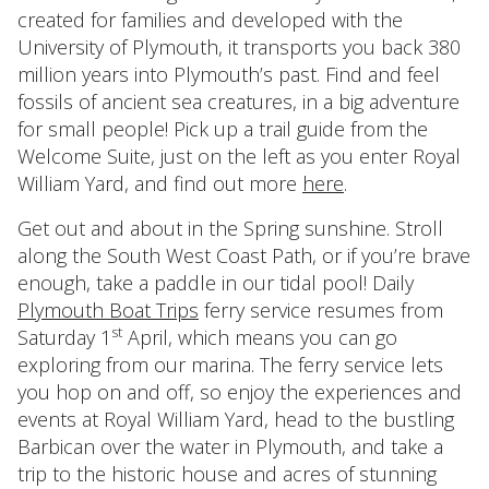
created for families and developed with the
University of Plymouth, it transports you back 380
million years into Plymouth’s past. Find and feel
fossils of ancient sea creatures, in a big adventure
for small people! Pick up a trail guide from the
Welcome Suite, just on the left as you enter Royal
William Yard, and find out more
here
.
Get out and about in the Spring sunshine. Stroll
along the South West Coast Path, or if you’re brave
enough, take a paddle in our tidal pool! Daily
Plymouth Boat Trips
ferry service resumes from
st
Saturday 1
April, which means you can go
exploring from our marina. The ferry service lets
you hop on and off, so enjoy the experiences and
events at Royal William Yard, head to the bustling
Barbican over the water in Plymouth, and take a
trip to the historic house and acres of stunning