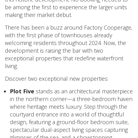
be among the first to experience the larger units
making their market debut.
There has been a buzz around Factory Cooperage,
with the first phase of townhouses already
welcoming residents throughout 2024. Now, the
development is raising the bar with two
exceptional properties that redefine waterfront
living.
Discover two exceptional new properties:
Plot Five
stands as an architectural masterpiece
in the northern corner—a three-bedroom haven
where heritage meets luxury. Step through the
courtyard entrance into a world of thoughtful
design, featuring a ground-floor bedroom suite,
spectacular dual-aspect living spaces capturing
glimpses of the sea, and a showstopping