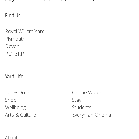
Find Us
Royal William Yard
Plymouth
Devon
PL1 3RP
Yard Life
Eat & Drink
On the Water
Shop
Stay
Wellbeing
Students
Arts & Culture
Everyman Cinema
About