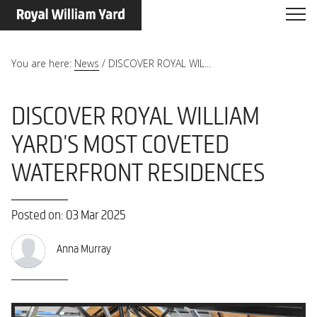
You are here:
News
/
DISCOVER ROYAL WIL...
DISCOVER ROYAL WILLIAM
YARD'S MOST COVETED
WATERFRONT RESIDENCES
Posted on: 03 Mar 2025
Anna Murray