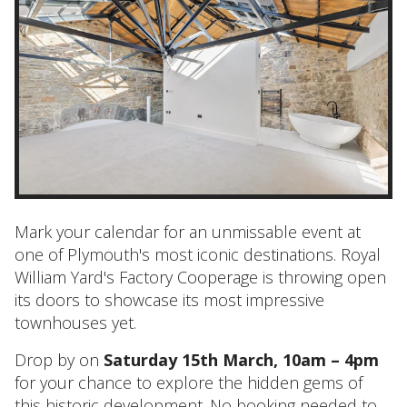
Mark your calendar for an unmissable event at
one of Plymouth's most iconic destinations. Royal
William Yard's Factory Cooperage is throwing open
its doors to showcase its most impressive
townhouses yet.
Drop by on
Saturday 15th March, 10am – 4pm
for your chance to explore the hidden gems of
this historic development. No booking needed to