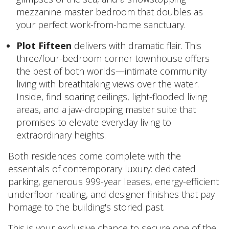
mezzanine master bedroom that doubles as
your perfect work-from-home sanctuary.
Plot Fifteen
delivers with dramatic flair. This
three/four-bedroom corner townhouse offers
the best of both worlds—intimate community
living with breathtaking views over the water.
Inside, find soaring ceilings, light-flooded living
areas, and a jaw-dropping master suite that
promises to elevate everyday living to
extraordinary heights.
Both residences come complete with the
essentials of contemporary luxury: dedicated
parking, generous 999-year leases, energy-efficient
underfloor heating, and designer finishes that pay
homage to the building's storied past.
This is your exclusive chance to secure one of the