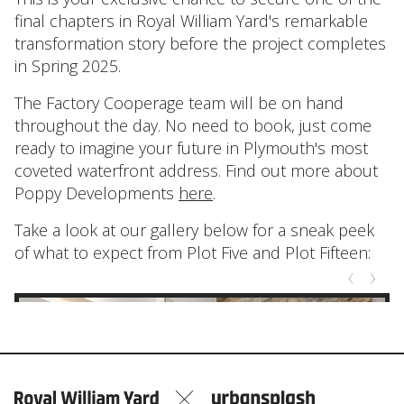
final chapters in Royal William Yard's remarkable
transformation story before the project completes
in Spring 2025.
The Factory Cooperage team will be on hand
throughout the day. No need to book, just come
ready to imagine your future in Plymouth's most
coveted waterfront address. Find out more about
Poppy Developments
here
.
Take a look at our gallery below for a sneak peek
of what to expect from Plot Five and Plot Fifteen: