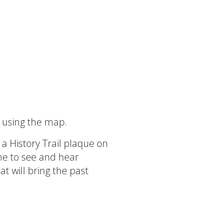
d using the map.
 a History Trail plaque on
ne to see and hear
at will bring the past