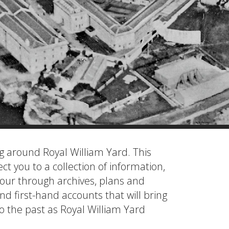
ng around Royal William Yard. This
ect you to a collection of information,
tour through archives, plans and
and first-hand accounts that will bring
to the past as Royal William Yard