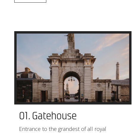
01. Gatehouse
Entrance to the grandest of all royal