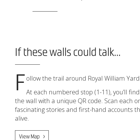
If these walls could talk...
F
ollow the trail around Royal William Yar
At each numbered stop (1-11), you’ll find
the wall with a unique QR code. Scan each o
fascinating stories and first-hand accounts th
alive.
View Map