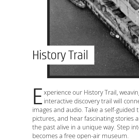
History Trail
E
xperience our History Trail, weavi
interactive discovery trail will conn
images and audio. Take a self-guided 
pictures, and hear fascinating stories 
the past alive in a unique way. Step in
becomes a free open-air museum.