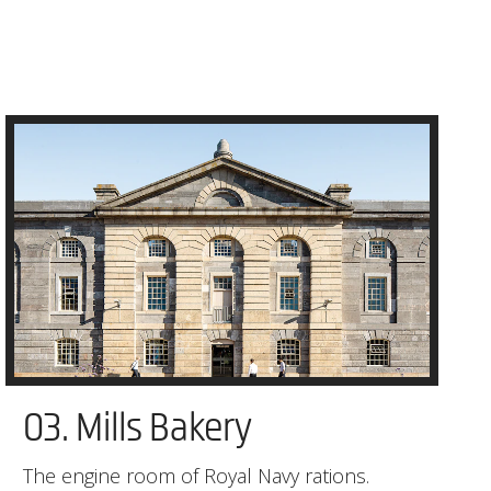
03. Mills Bakery
The engine room of Royal Navy rations.