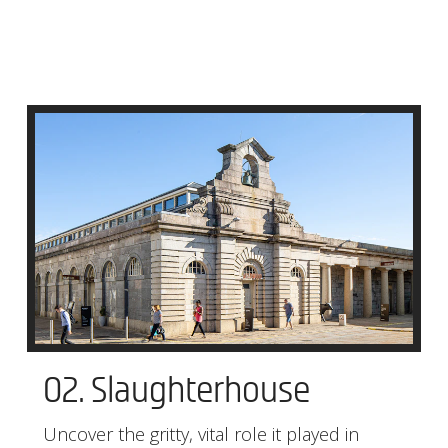
02. Slaughterhouse
Uncover the gritty, vital role it played in