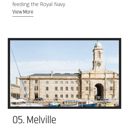
feeding the Royal Navy.
View More
05. Melville