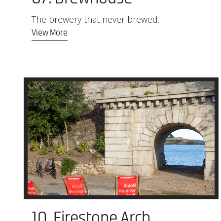
The brewery that never brewed.
View More
10. Firestone Arch