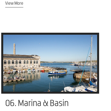
View More
06. Marina & Basin