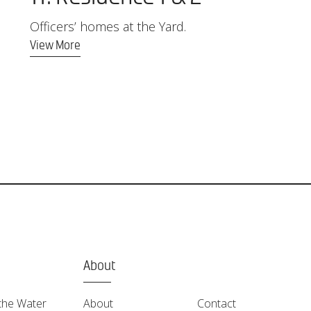
Officers’ homes at the Yard.
View More
About
the Water
About
Contact