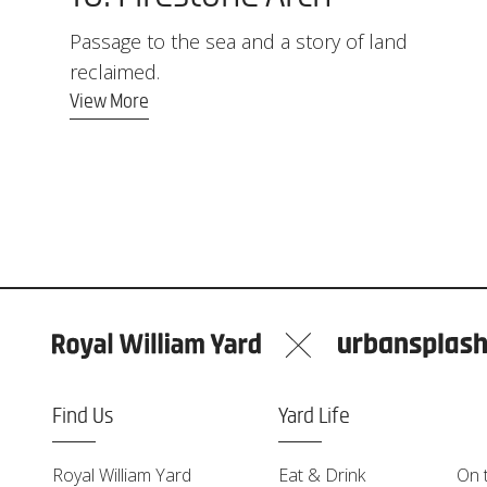
Passage to the sea and a story of land
reclaimed.
View More
Find Us
Yard Life
Royal William Yard
Eat & Drink
On 