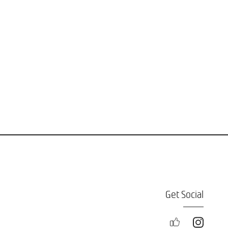
Get Social