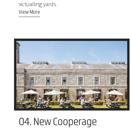
victualling yards.
View More
04. New Cooperage