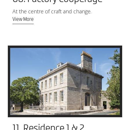
At the centre of craft and change.
View More
11. Residence 1 & 2