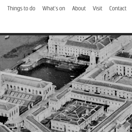
Things to do
What's on
About
Visit
Contact