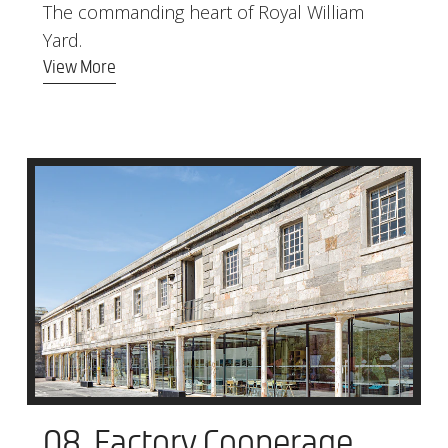
The commanding heart of Royal William
Yard.
View More
08. Factory Cooperage