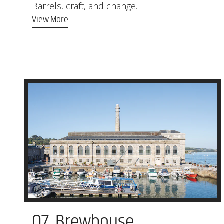
Barrels, craft, and change.
View More
07. Brewhouse