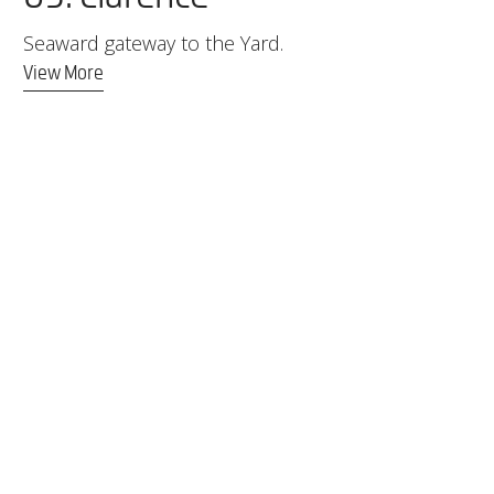
Seaward gateway to the Yard.
View More