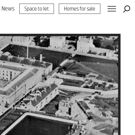
News
Space to let
Homes for sale