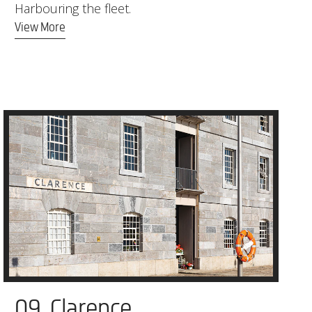
Harbouring the fleet.
View More
09. Clarence