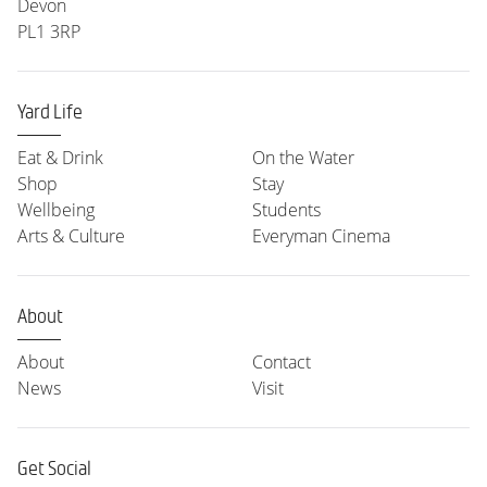
Devon
PL1 3RP
Yard Life
Eat & Drink
On the Water
Shop
Stay
Wellbeing
Students
Arts & Culture
Everyman Cinema
About
About
Contact
News
Visit
Get Social