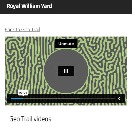
Back to Geo Trail
Geo Trail videos