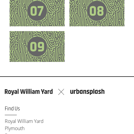
Find Us
Royal William Yard
Plymouth